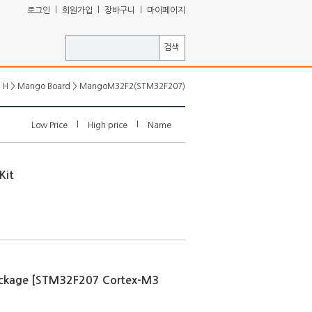
ㅣ
ㅣ
ㅣ
로그인
회원가입
장바구니
마이페이지
검색
>
>
H
Mango Board
MangoM32F2(STM32F207)
l
l
Low Price
High price
Name
Kit
ckage [STM32F207 Cortex-M3