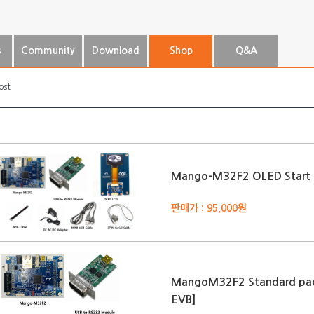
s
Community
Download
Shop
Q&A
ost
Mango-M32F2 OLED Start 
판매가 : 95,000원
MangoM32F2 Standard pa
EVB]