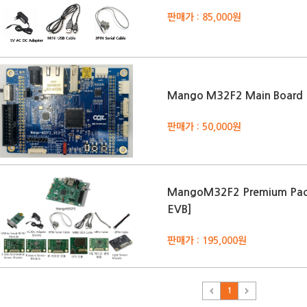
판매가 : 85,000원
Mango M32F2 Main Board
판매가 : 50,000원
MangoM32F2 Premium Pac
EVB]
판매가 : 195,000원
1