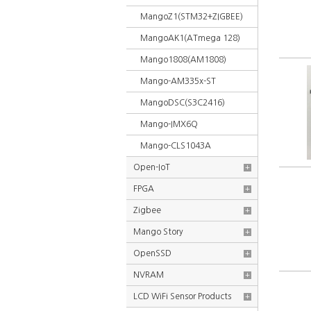
MangoZ1(STM32+ZIGBEE)
MangoAK1(ATmega 128)
Mango1808(AM1808)
Mango-AM335x-ST
MangoDSC(S3C2416)
Mango-IMX6Q
Mango-CLS1043A
Open-IoT
+
FPGA
+
Zigbee
+
Mango Story
+
OpenSSD
+
NVRAM
+
LCD WiFi Sensor Products
+