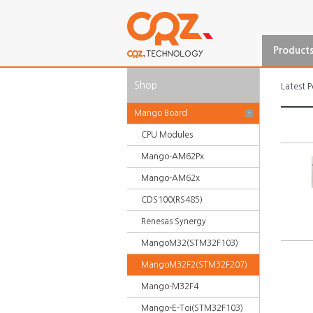
Product
Shop
Latest P
Mango Board
-
CPU Modules
Mango-AM62Px
Mango-AM62x
CDS100(RS485)
Renesas Synergy
MangoM32(STM32F103)
MangoM32F2(STM32F207)
Mango-M32F4
Mango-E-Toi(STM32F103)