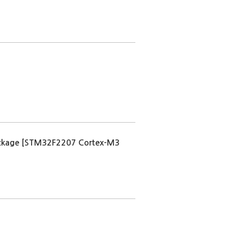
kage [STM32F2207 Cortex-M3